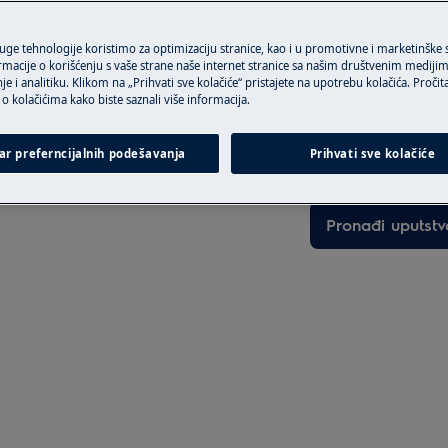
ruge tehnologije koristimo za optimizaciju stranice, kao i u promotivne i marketinške
rmacije o korišćenju s vaše strane naše internet stranice sa našim društvenim mediji
je i analitiku. Klikom na „Prihvati sve kolačiće“ pristajete na upotrebu kolačića. Pročit
Pronađite vašu 
o kolačićima kako biste saznali više informacija.
Rešite probleme i 
activate the appliance and
ar preferncijalnih podešavanja
Prihvati sve kolačiće
dokumentaciju o 
Pronađi uputstv