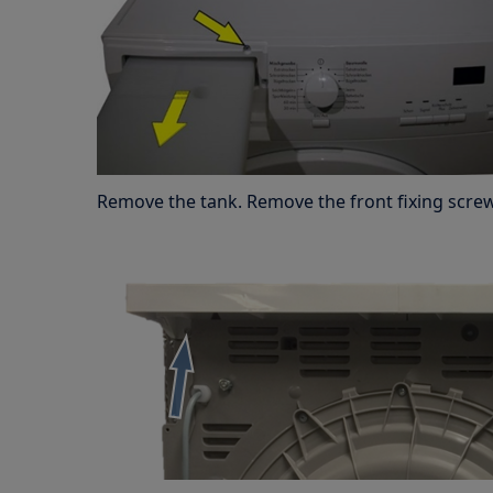
Remove the tank. Remove the front fixing screw 