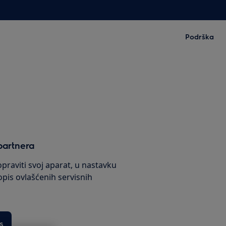
Podrška
partnera
praviti svoj aparat, u nastavku
pis ovlašćenih servisnih
s