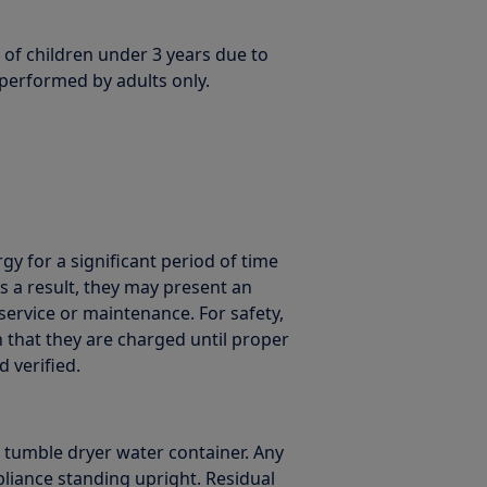
 of children under 3 years due to
 performed by adults only.
gy for a significant period of time
 a result, they may present an
service or maintenance. For safety,
that they are charged until proper
 verified.
. tumble dryer water container. Any
liance standing upright. Residual