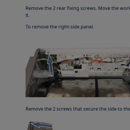
Remove the 2 rear fixing screws. Move the wo
it.
To remove the right-side panel.
Remove the 2 screws that secure the side to the