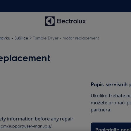
avku - Sušilice
Tumble Dryer - motor replacement
replacement
Popis servisnih 
Ukoliko trebate po
možete pronaći po
partnera.
ety information before any repair
.com/support/user-manuals/
Pogledajte popi