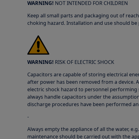
WARNING!
NOT INTENDED FOR CHILDREN
Keep all small parts and packaging out of reach
choking hazard. Installation and use should be
WARNING!
RISK OF ELECTRIC SHOCK
Capacitors are capable of storing electrical ener
after power has been removed from a device. As
electric shock hazard to personnel performing 
always handle capacitors under the assumption 
discharge procedures have been performed and
-
Always empty the appliance of all the water, e.g
maintenance should be carried out with the app