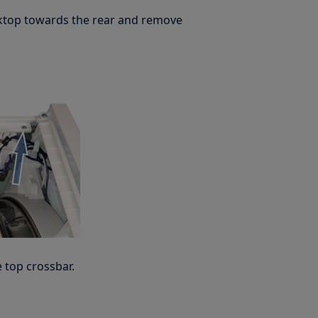
rktop towards the rear and remove
 top crossbar.