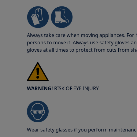
Always take care when moving appliances. For he
persons to move it. Always use safety gloves an
gloves at all times to protect from cuts from s
WARNING!
RISK OF EYE INJURY
Wear safety glasses if you perform maintenance