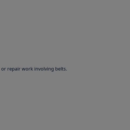
or repair work involving belts.