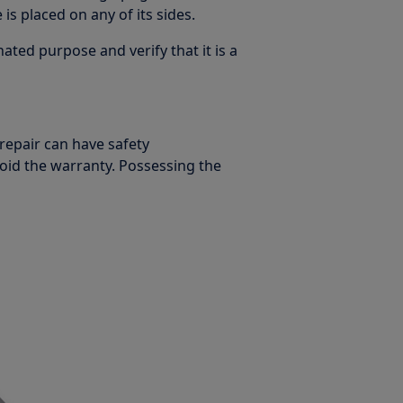
is placed on any of its sides.
ated purpose and verify that it is a
 repair can have safety
oid the warranty. Possessing the