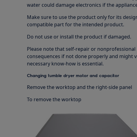
water could damage electronics if the appliance 
Make sure to use the product only for its design
compatible part for the intended product.
Do not use or install the product if damaged.
Please note that self-repair or nonprofessional
consequences if not done properly and might v
necessary know-how is essential.
Changing tumble dryer motor and capacitor
Remove the worktop and the right-side panel
To remove the worktop