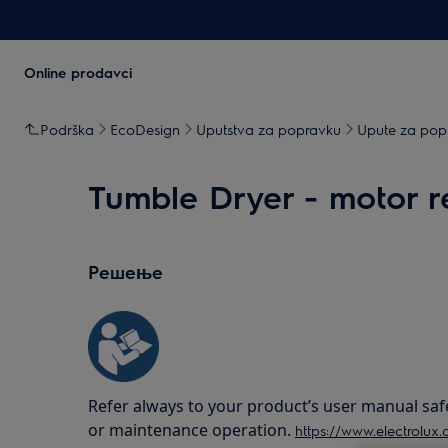
Online prodavci
Podrška
EcoDesign
Uputstva za popravku
Upute za popr
Tumble Dryer - motor 
Решење
Refer always to your product’s user manual saf
or maintenance operation.
https://www.electrolux