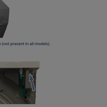
(not present in all models).