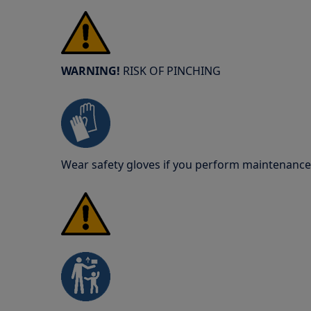
WARNING!
RISK OF PINCHING
Wear safety gloves if you perform maintenance 