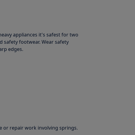
avy appliances it's safest for two
d safety footwear. Wear safety
harp edges.
 or repair work involving springs.