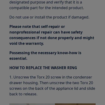
designated purpose and verify that it is a
compatible part for the intended product.
Do not use or install the product if damaged.
Please note that self-repair or
nonprofessional repair can have safety
consequences if not done properly and might
void the warranty.
Possessing the necessary know-how is
essential.
HOW TO REPLACE THE WASHER RING
1. Unscrew the Torx 20 screw in the condenser
drawer housing. Then unscrew the two Torx 20
screws on the back of the appliance lid and slide
back to release.