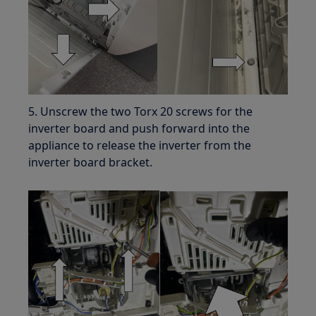
5. Unscrew the two Torx 20 screws for the
inverter board and push forward into the
appliance to release the inverter from the
inverter board bracket.