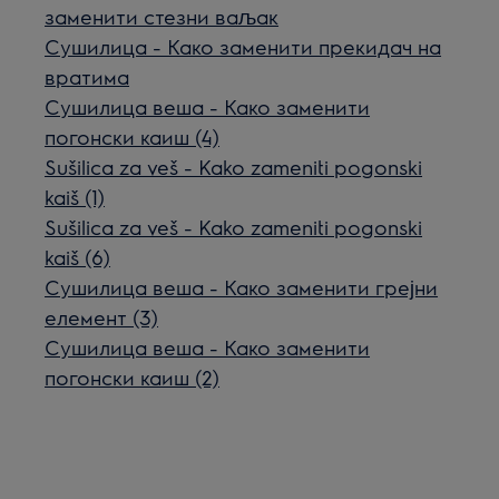
заменити стезни ваљак
Сушилица - Како заменити прекидач на
вратима
Сушилица веша - Како заменити
погонски каиш (4)
Sušilica za veš - Kako zameniti pogonski
kaiš (1)
Sušilica za veš - Kako zameniti pogonski
kaiš (6)
Сушилица веша - Како заменити грејни
елемент (3)
Сушилица веша - Како заменити
погонски каиш (2)