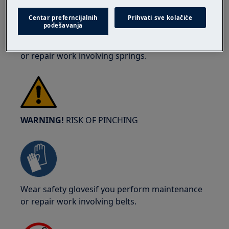
Centar preferncijalnih
Prihvati sve kolačiće
podešavanja
Wear safety glasses if you perform maintenance
or repair work involving springs.
WARNING!
RISK OF PINCHING
Wear safety glovesif you perform maintenance
or repair work involving belts.