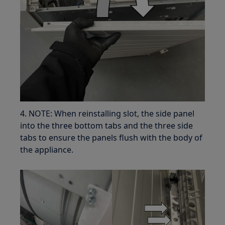
4. NOTE: When reinstalling slot, the side panel
into the three bottom tabs and the three side
tabs to ensure the panels flush with the body of
the appliance.