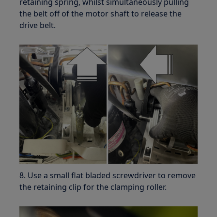
retaining spring, whilst simultaneously pulling
the belt off of the motor shaft to release the
drive belt.
8. Use a small flat bladed screwdriver to remove
the retaining clip for the clamping roller.