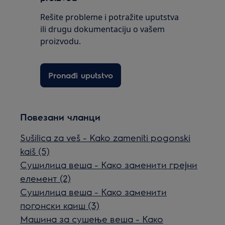
Rešite probleme i potražite uputstva
ili drugu dokumentaciju o vašem
proizvodu.
Pronađi uputstvo
Повезани чланци
Sušilica za veš - Kako zameniti pogonski
kaiš (5)
Сушилица веша - Како заменити грејни
елемент (2)
Сушилица веша - Како заменити
погонски каиш (3)
Машина за сушење веша - Како