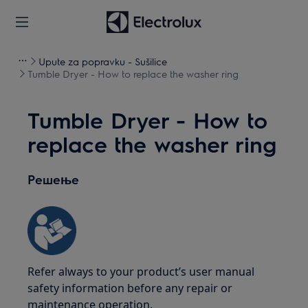
Upute za popravku - Sušilice
Tumble Dryer - How to replace the washer ring
Tumble Dryer - How to
replace the washer ring
Решење
Refer always to your product’s user manual
safety information before any repair or
maintenance operation.