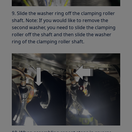
9. Slide the washer ring off the clamping roller
shaft. Note: If you would like to remove the
second washer, you need to slide the clamping
roller off the shaft and then slide the washer
ring of the clamping roller shaft.