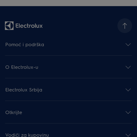
Pomoć i podrška
O Electrolux-u
Electrolux Srbija
Otkrijte
Vodiči za kupovinu