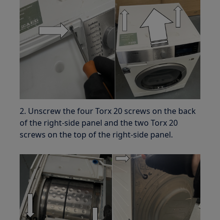
2. Unscrew the four Torx 20 screws on the back
of the right-side panel and the two Torx 20
screws on the top of the right-side panel.