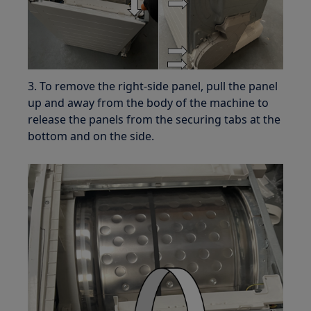
3. To remove the right-side panel, pull the panel
up and away from the body of the machine to
release the panels from the securing tabs at the
bottom and on the side.