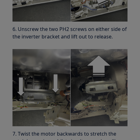
6. Unscrew the two PH2 screws on either side of
the inverter bracket and lift out to release.
7. Twist the motor backwards to stretch the