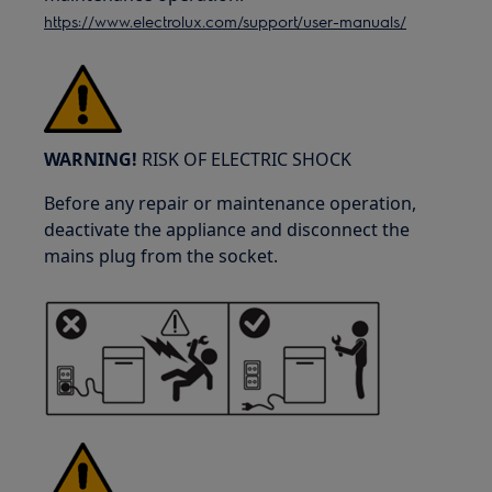
https://www.electrolux.com/support/user-manuals/
WARNING!
RISK OF ELECTRIC SHOCK
Before any repair or maintenance operation,
deactivate the appliance and disconnect the
mains plug from the socket.