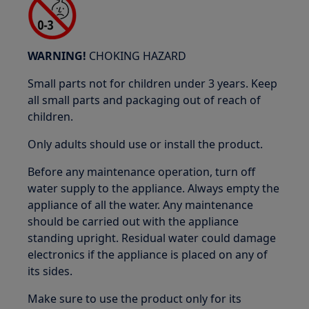
WARNING!
CHOKING HAZARD
Small parts not for children under 3 years. Keep
all small parts and packaging out of reach of
children.
Only adults should use or install the product.
Before any maintenance operation, turn off
water supply to the appliance. Always empty the
appliance of all the water. Any maintenance
should be carried out with the appliance
standing upright. Residual water could damage
electronics if the appliance is placed on any of
its sides.
Make sure to use the product only for its