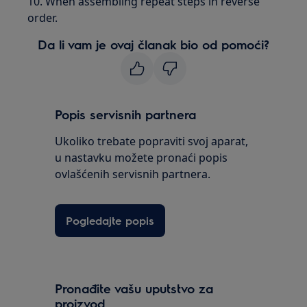
10. When assembling repeat steps in reverse
order.
Da li vam je ovaj članak bio od pomoći?
Popis servisnih partnera
Ukoliko trebate popraviti svoj aparat,
u nastavku možete pronaći popis
ovlašćenih servisnih partnera.
Pogledajte popis
Pronađite vašu uputstvo za
proizvod