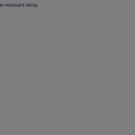
t-resistant lamp.