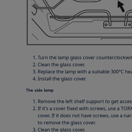
Turn the lamp glass cover counterclockwis
Clean the glass cover.
Replace the lamp with a suitable 300°C hea
Install the glass cover.
The side lamp
Remove the left shelf support to get acces
If it’s a cover fixed with screws, use a TO
cover. If it does not have screws, use a na
to remove the glass cover.
Clean the glass cover.