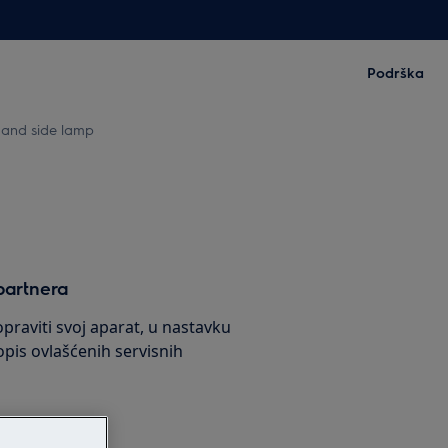
Podrška
 and side lamp
partnera
praviti svoj aparat, u nastavku
pis ovlašćenih servisnih
s