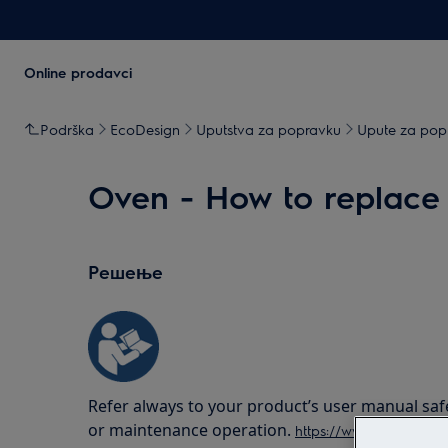
Online prodavci
Podrška
EcoDesign
Uputstva za popravku
Upute za popr
Oven - How to replace 
Решење
Refer always to your product’s user manual saf
or maintenance operation.
https://www.electrolux