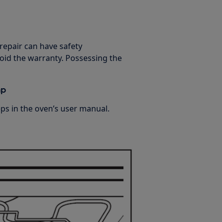
 repair can have safety
oid the warranty. Possessing the
mp
s in the oven’s user manual.