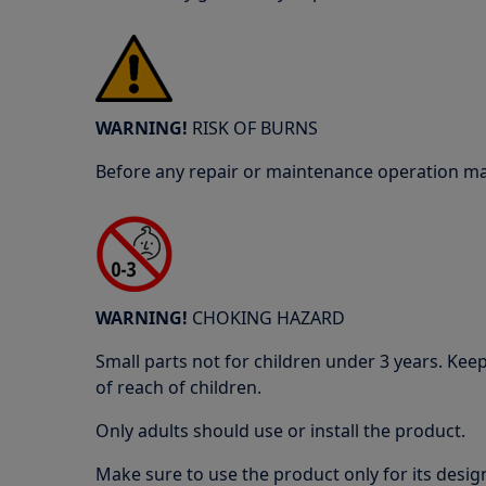
WARNING!
RISK OF BURNS
Before any repair or maintenance operation mak
WARNING!
CHOKING HAZARD
Small parts not for children under 3 years. Kee
of reach of children.
Only adults should use or install the product.
Make sure to use the product only for its design