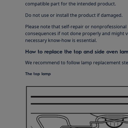
compatible part for the intended product.
Do not use or install the product if damaged.
Please note that self-repair or nonprofessional
consequences if not done properly and might v
necessary know-how is essential.
How to replace the top and side oven la
We recommend to follow lamp replacement step
The top lamp