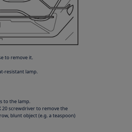
e to remove it.
t-resistant lamp.
s to the lamp.
RX 20 screwdriver to remove the
rrow, blunt object (e.g. a teaspoon)