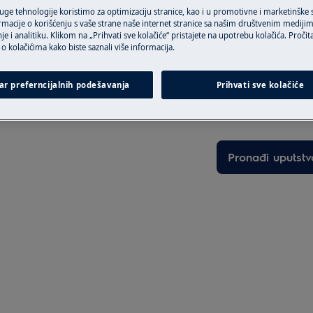
ruge tehnologije koristimo za optimizaciju stranice, kao i u promotivne i marketinške
rmacije o korišćenju s vaše strane naše internet stranice sa našim društvenim mediji
je i analitiku. Klikom na „Prihvati sve kolačiće“ pristajete na upotrebu kolačića. Pročit
o kolačićima kako biste saznali više informacija.
Pronađite vašu 
ar preferncijalnih podešavanja
Prihvati sve kolačiće
Rešite probleme i 
activate the appliance and
dokumentaciju o 
Pronađi uputstv