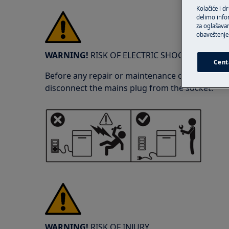
Kolačiće i d
delimo info
za oglašavan
obaveštenje 
WARNING!
RISK OF ELECTRIC SHOCK
Cent
Before any repair or maintenance operation, de
disconnect the mains plug from the socket.
WARNING!
RISK OF INJURY