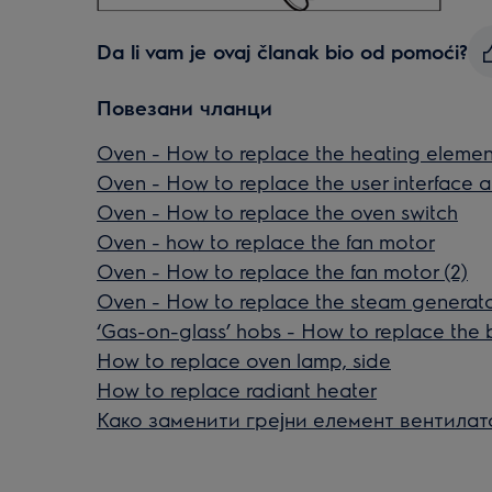
Da li vam je ovaj članak bio od pomoći?
Повезани чланци
Oven - How to replace the heating elemen
Oven - How to replace the user interface a
Oven - How to replace the oven switch
Oven - how to replace the fan motor
Oven - How to replace the fan motor (2)
Oven - How to replace the steam generat
‘Gas-on-glass’ hobs - How to replace the 
How to replace oven lamp, side
How to replace radiant heater
Како заменити грејни елемент вентилат