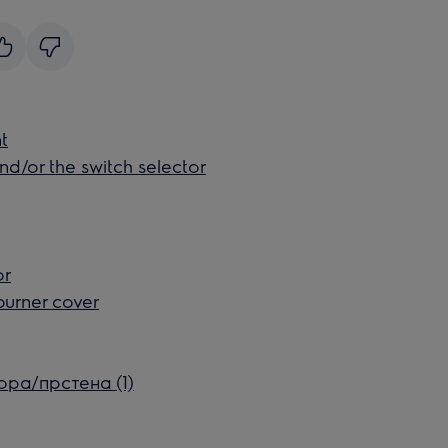
t
nd/or the switch selector
or
burner cover
ора/прстена (1)