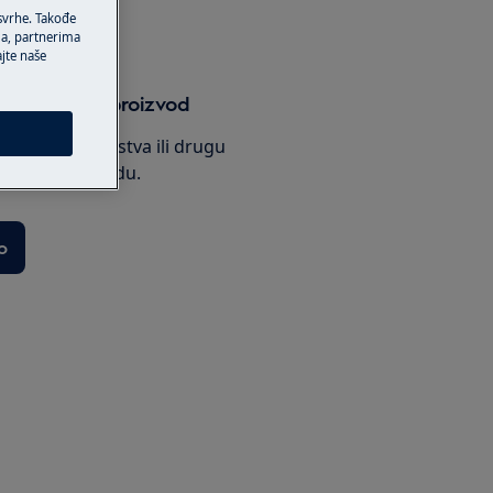
 svrhe. Takođe
ma, partnerima
ajte naše
uputstvo za proizvod
potražite uputstva ili drugu
vašem proizvodu.
o