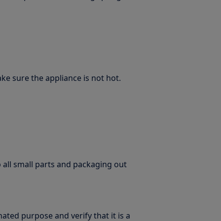
e sure the appliance is not hot.
p all small parts and packaging out
ated purpose and verify that it is a