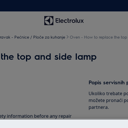
avak - Pećnice / Ploče za kuhanje
Oven - How to replace the top
the top and side lamp
Popis servisnih 
Ukoliko trebate po
možete pronaći po
partnera.
ety information before any repair
.com/support/user-manuals/
Pogledajte popi