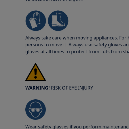
Always take care when moving appliances. For he
persons to move it. Always use safety gloves an
gloves at all times to protect from cuts from s
WARNING!
RISK OF EYE INJURY
Wear safety glasses if you perform maintenance