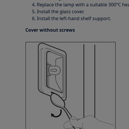
Replace the lamp with a suitable 300°C hea
Install the glass cover.
Install the left-hand shelf support.
Cover without screws