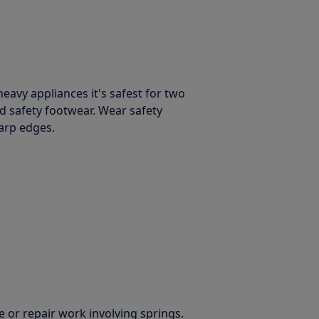
avy appliances it's safest for two
d safety footwear. Wear safety
harp edges.
 or repair work involving springs.