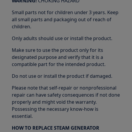
WARNING!
CHOKING HAZARD
Small parts not for children under 3 years. Keep
all small parts and packaging out of reach of
children.
Only adults should use or install the product.
Make sure to use the product only for its
designated purpose and verify that it is a
compatible part for the intended product.
Do not use or install the product if damaged.
Please note that self-repair or nonprofessional
repair can have safety consequences if not done
properly and might void the warranty.
Possessing the necessary know-how is
essential.
HOW TO REPLACE STEAM GENERATOR