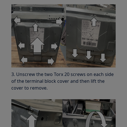
3. Unscrew the two Torx 20 screws on each side
of the terminal block cover and then lift the
cover to remove.