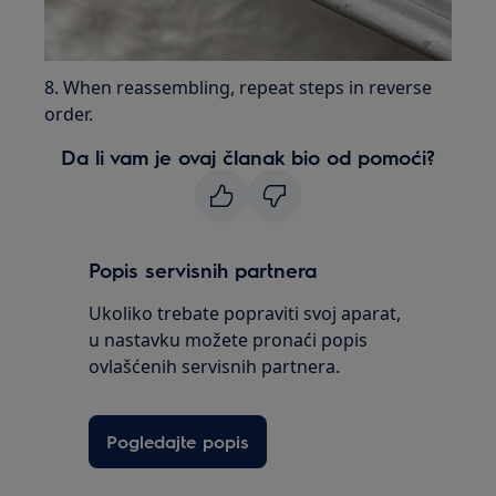
8. When reassembling, repeat steps in reverse
order.
Da li vam je ovaj članak bio od pomoći?
Popis servisnih partnera
Ukoliko trebate popraviti svoj aparat,
u nastavku možete pronaći popis
ovlašćenih servisnih partnera.
Pogledajte popis