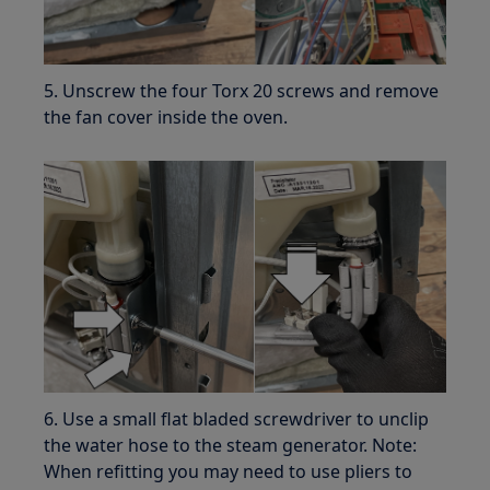
5. Unscrew the four Torx 20 screws and remove
the fan cover inside the oven.
6. Use a small flat bladed screwdriver to unclip
the water hose to the steam generator. Note:
When refitting you may need to use pliers to