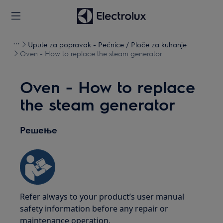
Upute za popravak - Pećnice / Ploče za kuhanje
Oven - How to replace the steam generator
Oven - How to replace
the steam generator
Решење
Refer always to your product’s user manual
safety information before any repair or
maintenance operation.