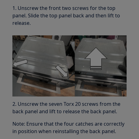
1. Unscrew the front two screws for the top
panel. Slide the top panel back and then lift to
release.
2. Unscrew the seven Torx 20 screws from the
back panel and lift to release the back panel.
Note: Ensure that the four catches are correctly
in position when reinstalling the back panel.