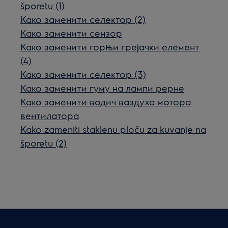
šporetu (1)
Како заменити селектор (2)
Како заменити сензор
Како заменити горњи грејачки елемент
(4)
Како заменити селектор (3)
Како заменити гуму на лампи рерне
Како заменити водич ваздуха мотора
вентилатора
Kako zameniti staklenu ploču za kuvanje na
šporetu (2)