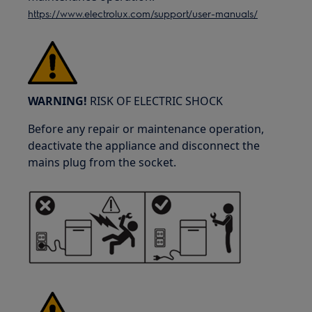
https://www.electrolux.com/support/user-manuals/
WARNING!
RISK OF ELECTRIC SHOCK
Before any repair or maintenance operation,
deactivate the appliance and disconnect the
mains plug from the socket.