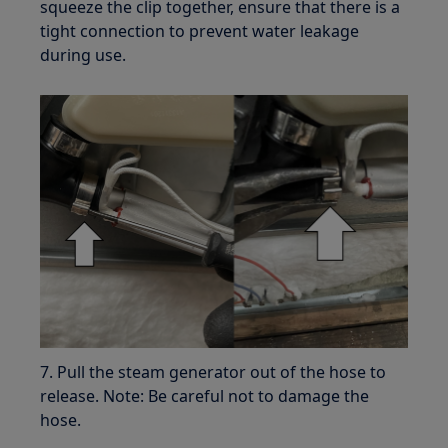
squeeze the clip together, ensure that there is a
tight connection to prevent water leakage
during use.
7. Pull the steam generator out of the hose to
release. Note: Be careful not to damage the
hose.