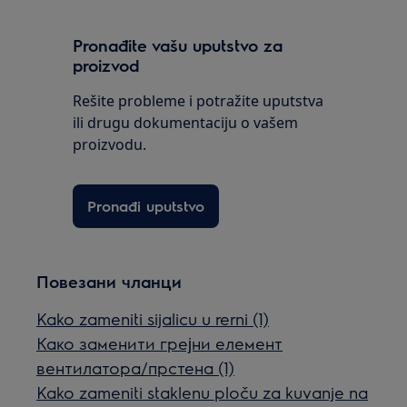
Pronađite vašu uputstvo za
proizvod
Rešite probleme i potražite uputstva
ili drugu dokumentaciju o vašem
proizvodu.
Pronađi uputstvo
Повезани чланци
Kako zameniti sijalicu u rerni (1)
Како заменити грејни елемент
вентилатора/прстена (1)
Kako zameniti staklenu ploču za kuvanje na