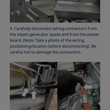
4. Carefully disconnect wiring connectors from
the steam generator spade and from the power
board. (Note: Take a photo of the wiring
positioning/location before disconnecting). Be
careful not to damage the connectors.