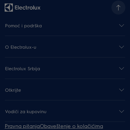
Pomoć i podrška
O Electrolux-u
Electrolux Srbija
Otkrijte
Vodiči za kupovinu
Pravna pitanja
Obaveštenje o kolačićima