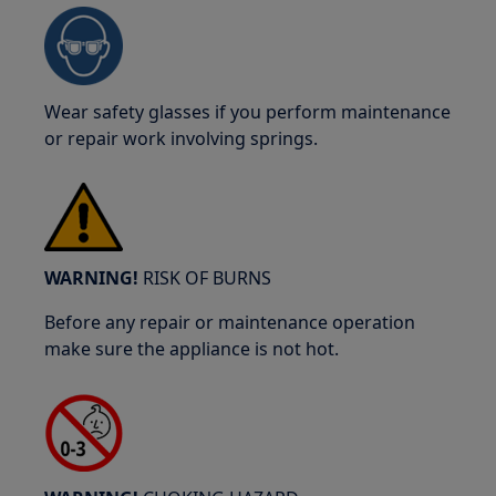
Wear safety glasses if you perform maintenance
or repair work involving springs.
WARNING!
RISK OF BURNS
Before any repair or maintenance operation
make sure the appliance is not hot.